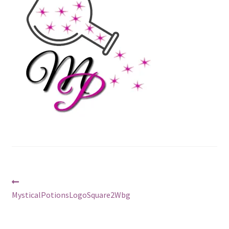
Cart
Post
Previous
post:
MysticalPotionsLogoSquare2Wbg
navigation