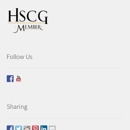
Follow Us
Sharing