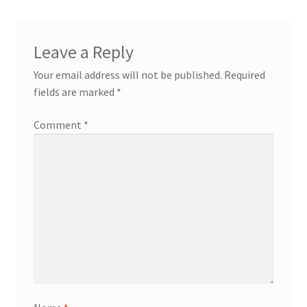
Leave a Reply
Your email address will not be published.
Required
fields are marked
*
Comment
*