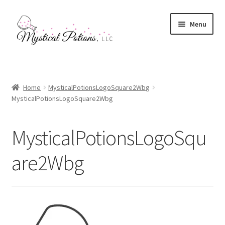
Skip
Skip
Menu
to
to
navigation
content
Home
Affiliates & Memberships
Home
MysticalPotionsLogoSquare2Wbg
MysticalPotionsLogoSquare2Wbg
Contact Us
MysticalPotionsLogoSqu
Ingredients Information
are2Wbg
My account
Mystical Potions
Checkout