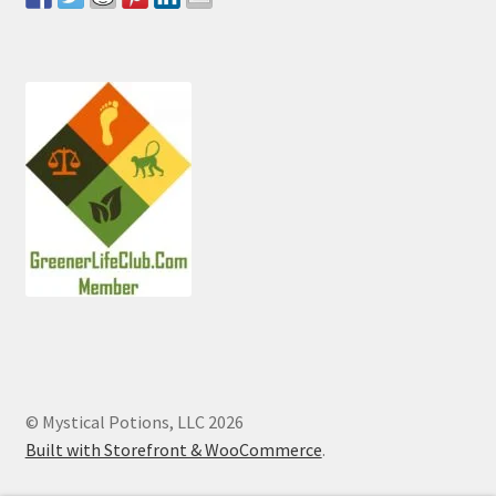
© Mystical Potions, LLC 2026
Built with Storefront & WooCommerce
.