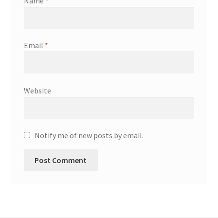
Name
*
Email
*
Website
Notify me of new posts by email.