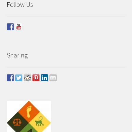
Follow Us
Sharing