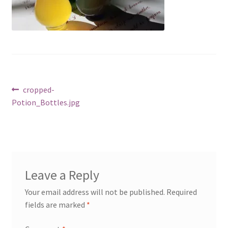
Cart
Post
Previous
cropped-
post:
Potion_Bottles.jpg
navigation
Leave a Reply
Your email address will not be published.
Required
fields are marked
*