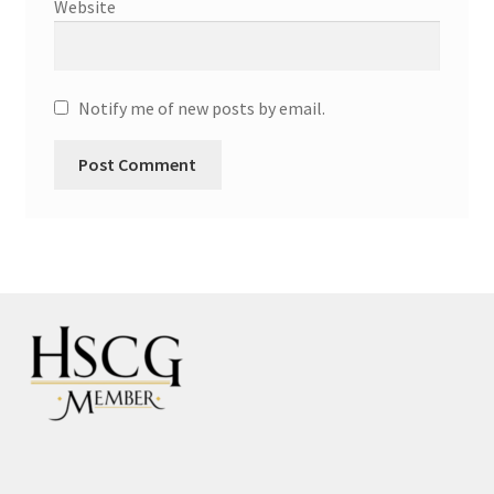
Website
Notify me of new posts by email.