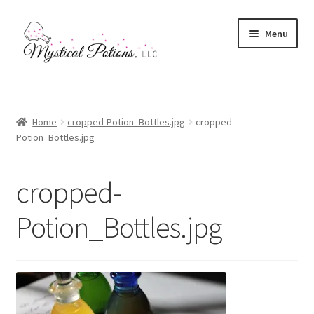
Skip
Skip
Menu
to
to
navigation
content
Home
Affiliates & Memberships
Home
cropped-Potion_Bottles.jpg
cropped-
Potion_Bottles.jpg
Contact Us
cropped-
Ingredients Information
Potion_Bottles.jpg
My account
Mystical Potions
Checkout