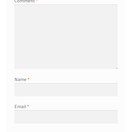
Comment
*
Name
*
Email
*