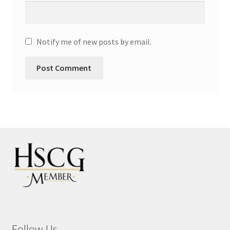
Notify me of new posts by email.
Follow Us