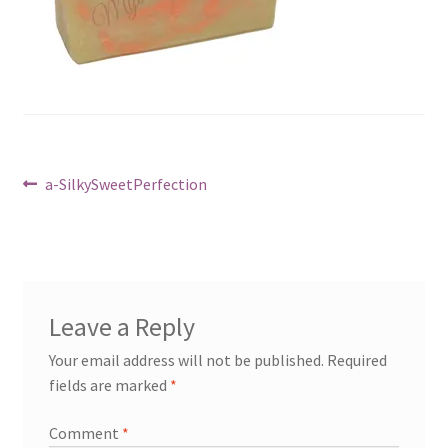
Cart
Post
Previous
a-SilkySweetPerfection
post:
navigation
Leave a Reply
Your email address will not be published.
Required
fields are marked
*
Comment
*