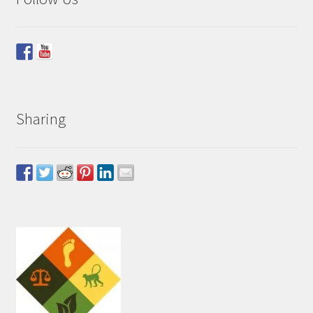
Sharing