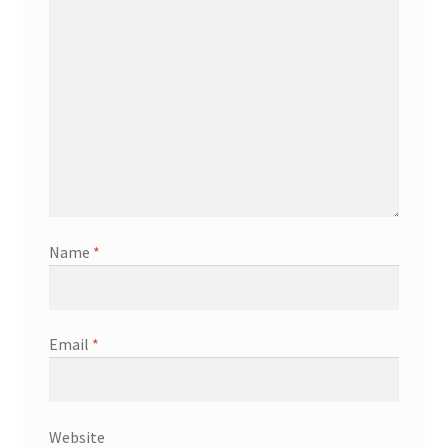
Name
*
Email
*
Website